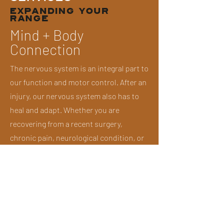
EXPANDING YOUR
RANGE
Mind + Body
Connection
The nervous system is an integral part to
our function and motor control. After an
injury, our nervous system also has to
heal and adapt. Whether you are
recovering from a recent surgery,
chronic pain, neurological condition, or
lingering injury, we integrate
interventions that heighten your mind
and body connection.
Strength +
Conditioning Training