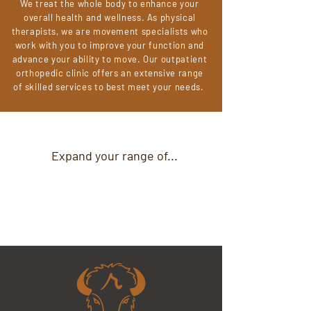
We treat the whole body to enhance your
overall health and wellness. As physical
therapists, we are movement specialists who
work with you to improve your function and
advance your ability to move. Our outpatient
orthopedic clinic offers an extensive range
of skilled services to best meet your needs.
Expand your range of...