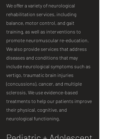
We offer a variety of neurological
rehabilitation services, including
balance, motor control, and gait
training, as well as interventions to
promote neuromuscular re-education.
We also provide services that address
diseases and conditions that may
include neurological symptoms such as
vertigo, traumatic brain injuries
(concussions), cancer, and multiple
sclerosis. We use evidence-based
treatments to help our patients improve
their physical, cognitive, and
neurological functioning.
Pediatric + Adolescent