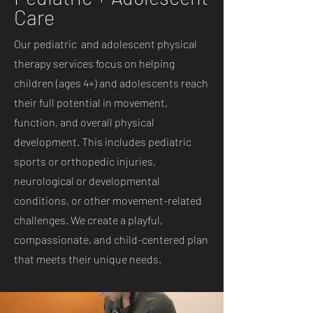
Care
Our pediatric and adolescent physical
therapy services focus on helping
children (ages 4+) and adolescents reach
their full potential in movement,
function, and overall physical
development. This includes pediatric
sports or orthopedic injuries,
neurological or developmental
conditions, or other movement-related
challenges. We create a playful,
compassionate, and child-centered plan
that meets their unique needs.