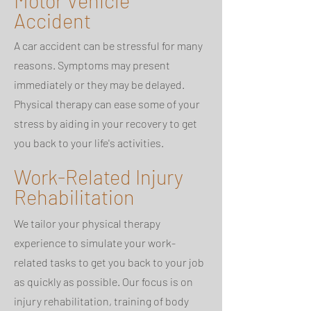
Motor Vehicle
Accident
A car accident can be stressful for many
reasons. Symptoms may present
immediately or they may be delayed.
Physical therapy can ease some of your
stress by aiding in your recovery to get
you back to your life's activities.
Work-Related Injury
Rehabilitation
We tailor your physical therapy
experience to simulate your work-
related tasks to get you back to your job
as quickly as possible. Our focus is on
injury rehabilitation, training of body