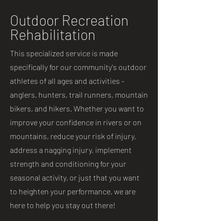
Outdoor Recreation
Rehabilitation
This specialized service is made
specifically for our community's outdoor
athletes of all ages and activities -
anglers, hunters, trail runners, mountain
bikers, and hikers. Whether you want to
improve your confidence in rivers or on
mountains, reduce your risk of injury,
address a nagging injury, implement
strength and conditioning for your
seasonal activity, or just that you want
to heighten your performance, we are
here to help you stay out there!