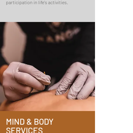
participation in life's activities.
MIND & BODY
SERVICES