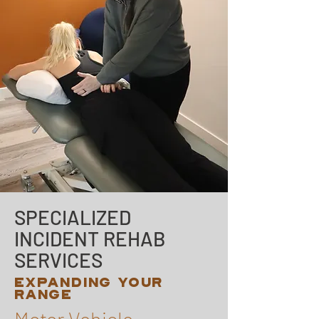
SPECIALIZED
INCIDENT REHAB
SERVICES
EXPANDING YOUR
RANGE