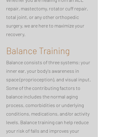
repair, mastectomy, rotator cuff repair,
total joint, or any other orthopedic
surgery, we are here to maximize your
recovery.
Balance Training
Balance consists of three systems: your
inner ear, your body's awareness in
space (proprioception), and visual input.
Some of the contributing factors to
balance includes the normal aging
process, comorbidities or underlying
conditions, medications, and/or activity
levels. Balance training can help reduce
your risk of falls and improves your