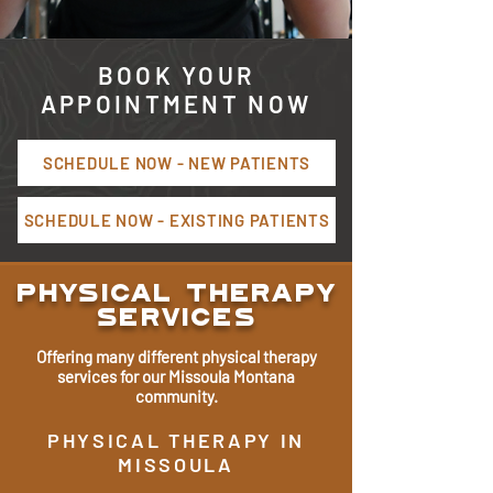
BOOK YOUR
APPOINTMENT NOW
SCHEDULE NOW - NEW PATIENTS
SCHEDULE NOW - EXISTING PATIENTS
Physical Therapy
Services
Offering many different physical therapy
services for our Missoula Montana
community.
PHYSICAL THERAPY IN
MISSOULA