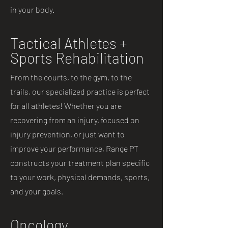
in your body.
Tactical Athletes +
Sports Rehabilitation
From the courts, to the gym, to the
trails, our specialized practice is perfect
for all athletes! Whether you are
recovering from an injury, focused on
injury prevention, or just want to
improve your performance, Range PT
constructs your treatment plan specific
to your work, physical demands, sports,
and your goals.
Oncology