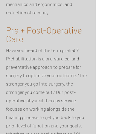
mechanics and ergonomics, and
reduction of reinjury.
Pre + Post-Operative
Care
Have you heard of the term prehab?
Prehabilitation is a pre-surgical and
preventative approach to prepare for
surgery to optimize your outcome. “The
stronger you go into surgery, the
stronger you come out.” Our post-
operative physical therapy service
focuses on working alongside the
healing process to get you back to your
prior level of function and your goals.
Whether you are healing from an ACL