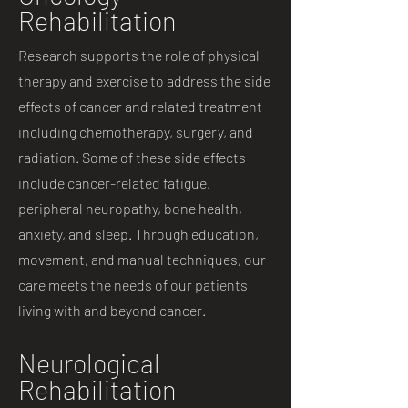
Rehabilitation
Research supports the role of physical
therapy and exercise to address the side
effects of cancer and related treatment
including chemotherapy, surgery, and
radiation. Some of these side effects
include cancer-related fatigue,
peripheral neuropathy, bone health,
anxiety, and sleep. Through education,
movement, and manual techniques, our
care meets the needs of our patients
living with and beyond cancer.
Neurological
Rehabilitation