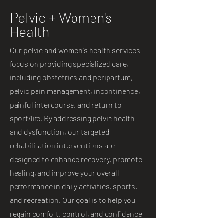
Pelvic + Women's
Health
Our pelvic and women's health services
focus on providing specialized care,
including obstetrics and peripartum,
pelvic pain management, incontinence,
painful intercourse, and return to
sport/life. By addressing pelvic health
and dysfunction, our targeted
rehabilitation interventions are
designed to enhance recovery, promote
healing, and improve your overall
performance in daily activities, sports,
and recreation. Our goal is to help you
regain comfort, control, and confidence