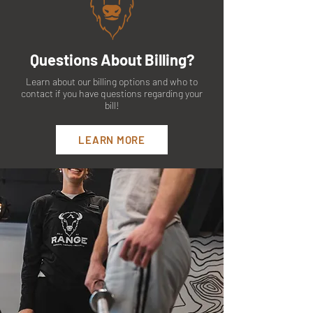
Questions About Billing?
Learn about our billing options and who to
contact if you have questions regarding your
bill!
LEARN MORE