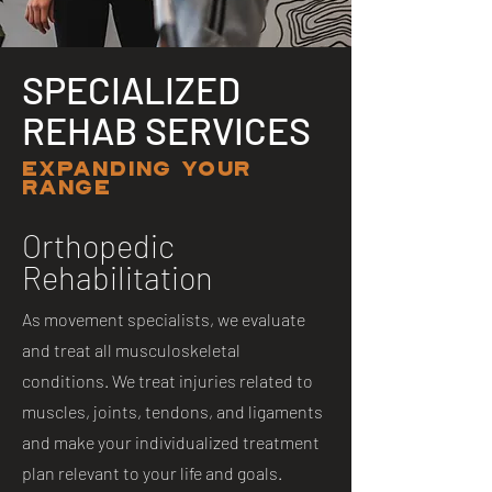
SPECIALIZED
REHAB SERVICES
EXPANDING YOUR
RANGE
Orthopedic
Rehabilitation
As movement specialists, we evaluate
and treat all musculoskeletal
conditions. We treat injuries related to
muscles, joints, tendons, and ligaments
and make your individualized treatment
plan relevant to your life and goals.