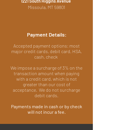
1221 South Higgins Avenue
Missoula, MT 59801
Payment Details:
Accepted payment options: most
major credit cards, debit card, HSA,
cash, check
We impose a surcharge of 3% on the
transaction amount when paying
with a credit card, which is not
greater than our cost of
acceptance. We do not surcharge
debit cards.
Payments made in cash or by check
will not incur a fee.​