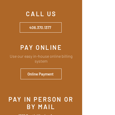
CALL US
406.370.1377
PAY ONLINE
Use our easy in-house online billing
system
Online Payment
PAY IN PERSON OR
BY MAIL