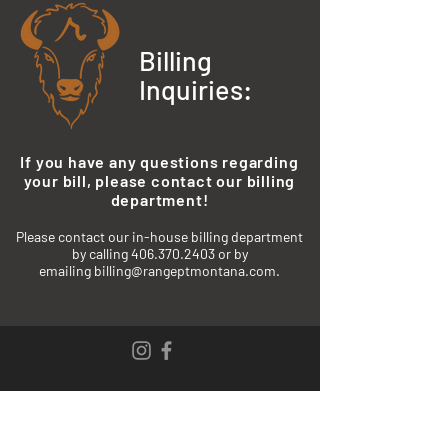
Billing
Inquiries:
If you have any questions regarding
your bill, please contact our billing
department!
P
lease contact our in-house billing department
by calling
406.370.2403
or by
emailing
billing@rangeptmontana.com.