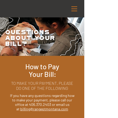
Questions
about your
Bill?
How to Pay
Your Bill:
​TO MAKE YOUR PAYMENT, PLEASE
DO ONE OF THE FOLLOWING
If you have any questions regarding how
to make your payment, please call our
office at
406.370.2403
or email us
at
billing@rangeptmontana.com