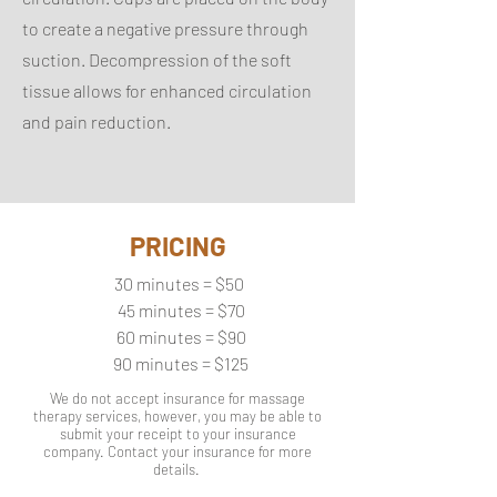
to create a negative pressure through
suction. Decompression of the soft
tissue allows for enhanced circulation
and pain reduction.
PRICING
30 minutes = $50
45 minutes = $70
60 minutes = $90
90 minutes = $125
We do not accept insurance for massage
therapy services, however, you may be able to
submit your receipt to your insurance
company. Contact your insurance for more
details.