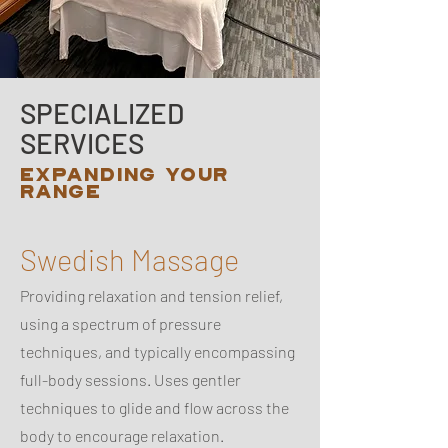
SPECIALIZED
SERVICES
EXPANDING YOUR
RANGE
Swedish Massage
Providing relaxation and tension relief,
using a spectrum of pressure
techniques, and typically encompassing
full-body sessions. Uses gentler
techniques to glide and flow across the
body to encourage relaxation.