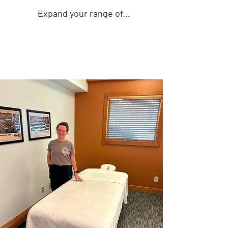
Expand your range of...