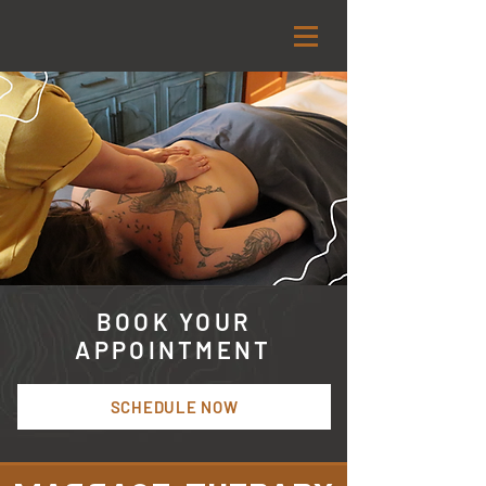
BOOK YOUR
APPOINTMENT
SCHEDULE NOW