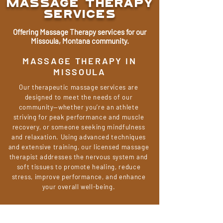
MASSAGE Therapy
Services
Offering Massage Therapy services for our
Missoula, Montana community.
MASSAGE THERAPY IN
MISSOULA
Our therapeutic massage services are
designed to meet the needs of our
community—whether you’re an athlete
striving for peak performance and muscle
recovery, or someone seeking mindfulness
and relaxation. Using advanced techniques
and extensive training, our licensed massage
therapist addresses the nervous system and
soft tissues to promote healing, reduce
stress, improve performance, and enhance
your overall well-being.