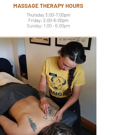
MASSAGE THERAPY HOURS
Thursday 3:00-7:00pm
Friday: 2:00-6:00pm
Sunday: 1:00 - 6:00pm