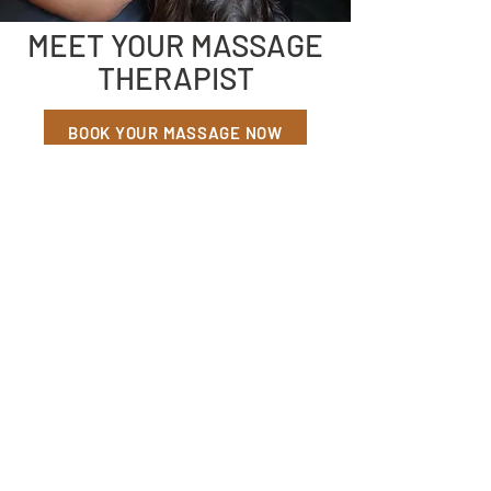
MEET YOUR MASSAGE
THERAPIST
BOOK YOUR MASSAGE NOW
Sarah Lucero, LMT
MASSAGE THERAPIST
I was raised north of Missoula on the