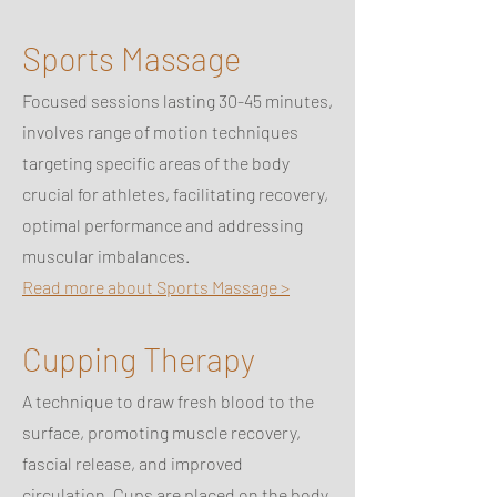
Sports Massage
Focused sessions lasting 30-45 minutes,
involves range of motion techniques
targeting specific areas of the body
crucial for athletes, facilitating recovery,
optimal performance and addressing
muscular imbalances.
Read more about Sports Massage >
Cupping Therapy
A technique to draw fresh blood to the
surface, promoting muscle recovery,
fascial release, and improved
circulation. Cups are placed on the body