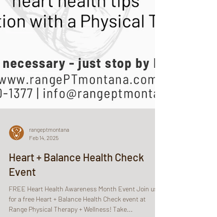
rangeptmontana
Feb 14, 2025
Heart + Balance Health Check
Event
FREE Heart Health Awareness Month Event Join us
for a free Heart + Balance Health Check event at