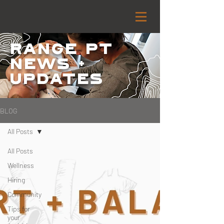
Range PT
NEWS +
Updates
BLOG
All Posts
All Posts
Wellness
Hiring
Community
Tips for
your