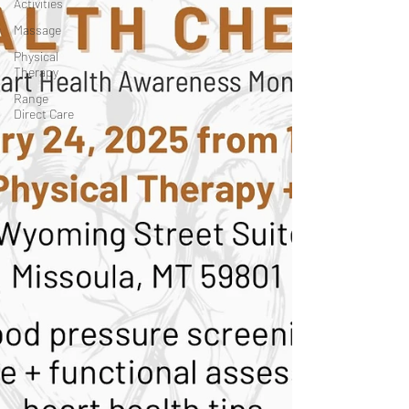
Activities
Massage
Physical
Therapy
Range
Direct Care