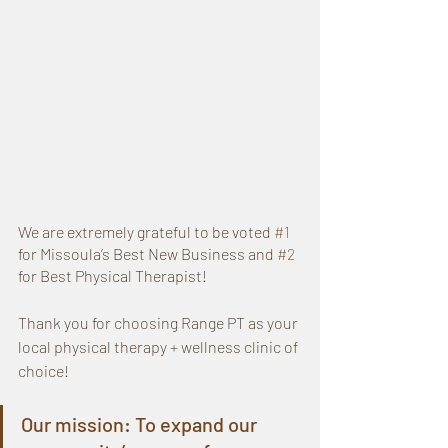
We are extremely grateful to be voted 
#1
for Missoula’s Best New Business and 
#2
for Best Physical Therapist!
Thank you for choosing Range PT as your 
local physical therapy + wellness clinic of 
choice!
Our mission: To expand our 