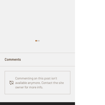
Comments
Upcoming Event:
Goldman Sachs 1
Commenting on this post isn't
available anymore. Contact the site
Menopause + Women’s
Small Businesse
owner for more info.
Health