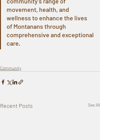
community’s range of 
movement, health, and 
wellness to enhance the lives 
of Montanans through 
comprehensive and exceptional 
care.
Community
Recent Posts
See All