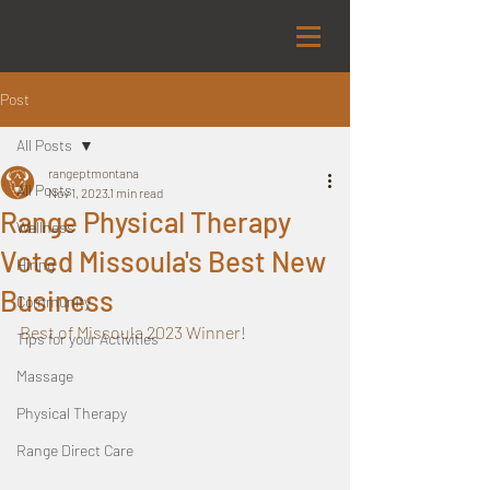
Post
All Posts
rangeptmontana
All Posts
Nov 1, 2023
1 min read
Range Physical Therapy
Wellness
Voted Missoula's Best New
Hiring
Business
Community
Best of Missoula 2023 Winner!
Tips for your Activities
Massage
Physical Therapy
Range Direct Care