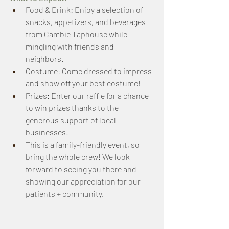
Food & Drink: Enjoy a selection of 
snacks, appetizers, and beverages 
from Cambie Taphouse while 
mingling with friends and 
neighbors. 
Costume: Come dressed to impress 
and show off your best costume! 
Prizes: Enter our raffle for a chance 
to win prizes thanks to the 
generous support of local 
businesses!
This is a family-friendly event, so 
bring the whole crew! We look 
forward to seeing you there and 
showing our appreciation for our 
patients + community. 