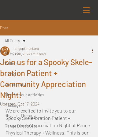
Post
All Posts
rangeptmontana
All Posts
Oct 8, 2024
1 min read
Join us for a Spooky Skele-
Wellness
bration Patient +
Hiring
Community Appreciation
Community
Night!
Tips for your Activities
Updated:
Oct 17, 2024
Massage
We are excited to invite you to our 
Physical Therapy
Spooky Skele-bration 
Patient + 
Community Appreciation Night at Range 
Range Direct Care
Physical Therapy + Wellness! This is our 