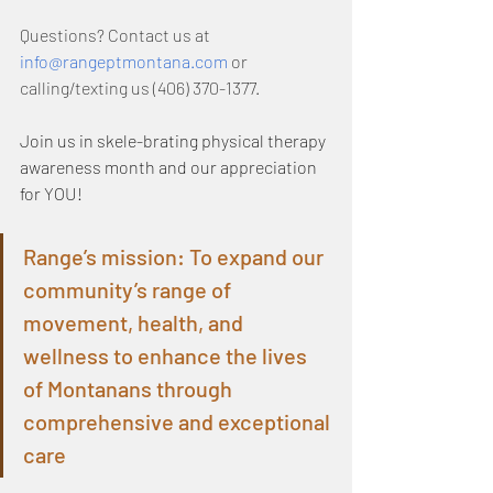
Questions? Contact us at 
info@rangeptmontana.com
 or 
calling/texting us (406) 370-1377.
Join us in skele-brating physical therapy 
awareness month and our appreciation 
for YOU!
Range’s mission: To expand our 
community’s range of 
movement, health, and 
wellness to enhance the lives 
of Montanans through 
comprehensive and exceptional 
care