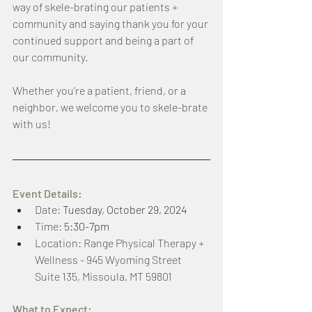
way of skele-brating our patients + 
community and saying thank you for your 
continued support and being a part of 
our community. 
Whether you’re a patient, friend, or a 
neighbor, we welcome you to skele-brate 
with us!
Event Details: 
Date: 
Tuesday, October 29, 2024
Time: 
5:30-7pm
Location: Range Physical Therapy + 
Wellness - 945 Wyoming Street 
Suite 135, Missoula, MT 59801 
What to Expect: 