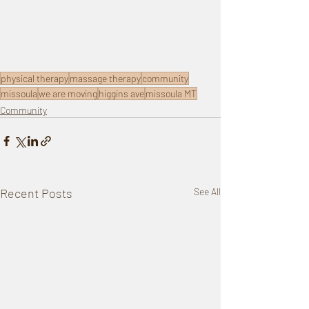
physical therapy
massage therapy
community
missoula
we are moving
higgins ave
missoula MT
Community
Recent Posts
See All