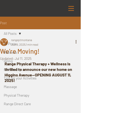
Post
All Posts
rangeptmontana
All Posts
Jun 9, 2025
1 min read
We’re Moving!
Wellness
Updated:
Jul 11, 2025
Hiring
Range Physical Therapy + Wellness is 
thrilled to announce our new home on 
Community
Higgins Avenue—OPENING AUGUST 11, 
Tips for your Activities
2025!
Massage
Physical Therapy
Range Direct Care