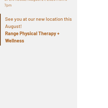
7pm
See you at our new location this 
August!
Range Physical Therapy + 
Wellness