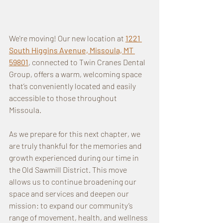
We're moving! Our new location at 
1221 
South Higgins Avenue, Missoula, MT 
59801
, connected to Twin Cranes Dental 
Group, offers a warm, welcoming space 
that’s conveniently located and easily 
accessible to those throughout 
Missoula.
As we prepare for this next chapter, we 
are truly thankful for the memories and 
growth experienced during our time in 
the Old Sawmill District. This move 
allows us to continue broadening our 
space and services and deepen our 
mission: to expand our community’s 
range of movement, health, and wellness 