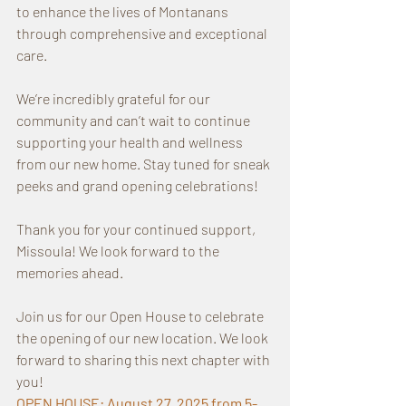
to enhance the lives of Montanans 
through comprehensive and exceptional 
care.
We’re incredibly grateful for our 
community and can’t wait to continue 
supporting your health and wellness 
from our new home. Stay tuned for sneak 
peeks and grand opening celebrations!
Thank you for your continued support, 
Missoula! We look forward to the 
memories ahead.
Join us for our Open House to celebrate 
the opening of our new location. We look 
forward to sharing this next chapter with 
you!
OPEN HOUSE: August 27, 2025 from 5-