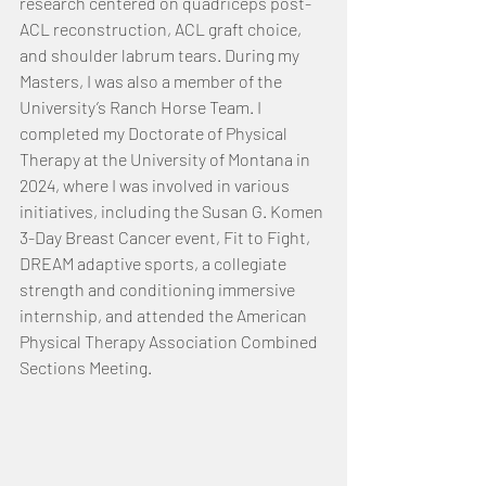
research centered on quadriceps post-
ACL reconstruction, ACL graft choice, 
and shoulder labrum tears. During my 
Masters, I was also a member of the 
University’s Ranch Horse Team. I 
completed my Doctorate of Physical 
Therapy at the University of Montana in 
2024, where I was involved in various 
initiatives, including the Susan G. Komen 
3-Day Breast Cancer event, Fit to Fight, 
DREAM adaptive sports, a collegiate 
strength and conditioning immersive 
internship, and attended the American 
Physical Therapy Association Combined 
Sections Meeting. 