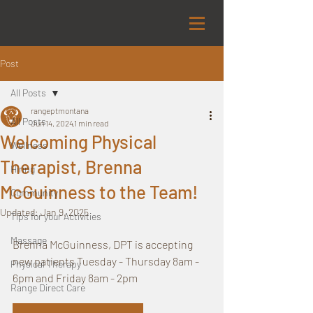
Post
All Posts
rangeptmontana
All Posts
Jun 14, 2024
1 min read
Welcoming Physical
Wellness
Therapist, Brenna
Hiring
McGuinness to the Team!
Community
Updated:
Jan 9, 2025
Tips for your Activities
Massage
Brenna McGuinness, DPT is accepting 
new patients Tuesday - Thursday 8am - 
Physical Therapy
6pm and Friday 8am - 2pm 
Range Direct Care