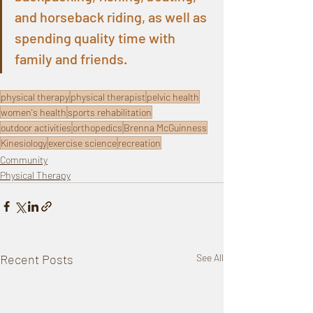
and horseback riding, as well as 
spending quality time with 
family and friends.
physical therapy
physical therapist
pelvic health
women's health
sports rehabilitation
outdoor activities
orthopedics
Brenna McGuinness
Kinesiology
exercise science
recreation
Community
Physical Therapy
Recent Posts
See All