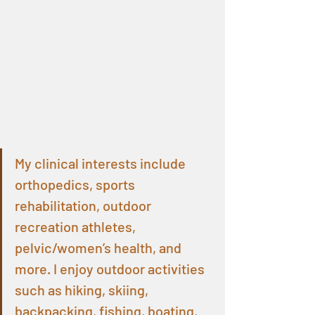
My clinical interests include 
orthopedics, sports 
rehabilitation, outdoor 
recreation athletes, 
pelvic/women’s health, and 
more. I enjoy outdoor activities 
such as hiking, skiing, 
backpacking, fishing, boating, 