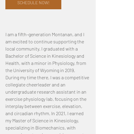
SCHEDULE NOW!
I am a fifth-generation Montanan, and I 
am excited to continue supporting the 
local community. I graduated with a 
Bachelor of Science in Kinesiology and 
Health, with a minor in Physiology, from 
the University of Wyoming in 2019. 
During my time there, I was a competitive 
collegiate cheerleader and an 
undergraduate research assistant in an 
exercise physiology lab, focusing on the 
interplay between exercise, elevation, 
and circadian rhythm. In 2021, I earned 
my Master of Science in Kinesiology, 
specializing in Biomechanics, with 