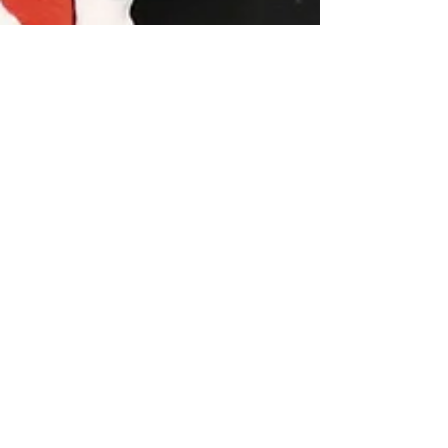
rangeptmontana
Apr 11, 2025
Staying Active is Key to Joint
Health
Staying active is key to joint health. Movement
maintains range of motion, promotes circulation, and
lubricates joints.