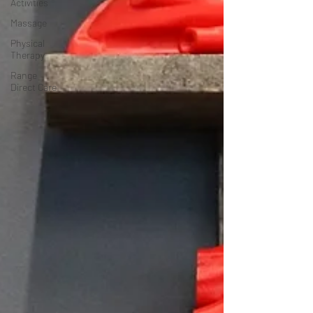
Activities
Massage
Physical
Therapy
Range
Direct Care