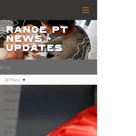
Range PT
NEWS +
Updates
BLOG
All Posts
All Posts
Wellness
Hiring
Community
Tips for
your