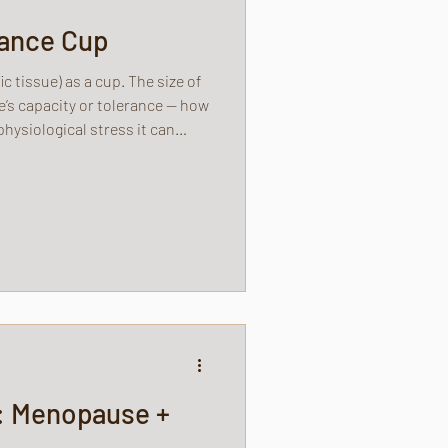
rance Cup
ic tissue) as a cup. The size of
e’s capacity or tolerance — how
hysiological stress it can
: Menopause +