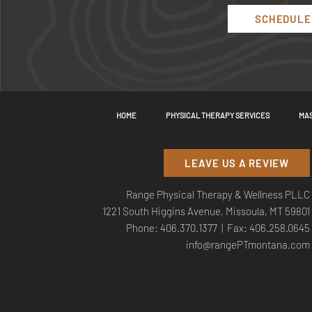
SCHEDULE 
HOME
PHYSICAL THERAPY SERVICES
MAS
LEAVE US A REVIEW
Range Physical Therapy & Wellness PLLC
1221 South Higgins Avenue, Missoula, MT 59801
Phone:
406.370.1377
| Fax: 406.258.0645
info@rangePTmontana.com