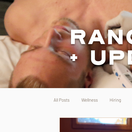
Ran
+ U
All Posts
Wellness
Hiring
Range Direct Care