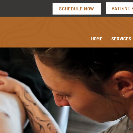
PATIENT 
SCHEDULE NOW
HOME
SERVICES