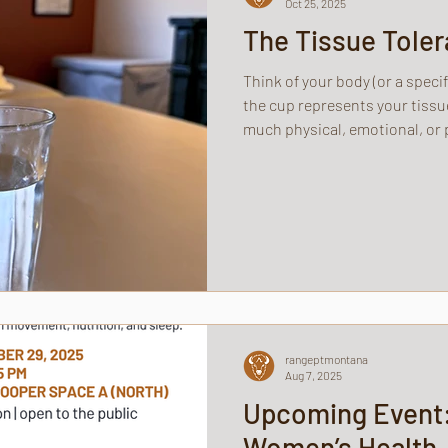
Oct 25, 2025
The Tissue Tole
Think of your body (or a specif
the cup represents your tissu
much physical, emotional, or p
handle before overflowing.
rangeptmontana
Aug 7, 2025
Upcoming Event
Women’s Health