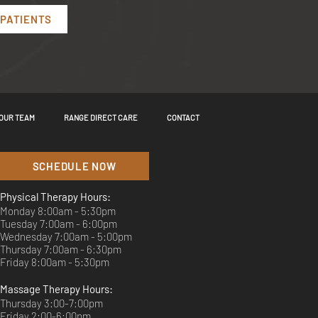
 PATIENTS
OUR TEAM
RANGE DIRECT CARE
CONTACT
SCHEDULE NOW
Physical Therapy Hours:
Monday 8:00am - 5:30pm
Tuesday 7:00am - 6:00pm
Wednesday 7:00am - 5:00pm
Thursday 7:00am - 6:30pm
Friday 8:00am - 5:30pm
Massage Therapy Hours:
Thursday 3:00-7:00pm
Friday 2:00-6:00pm