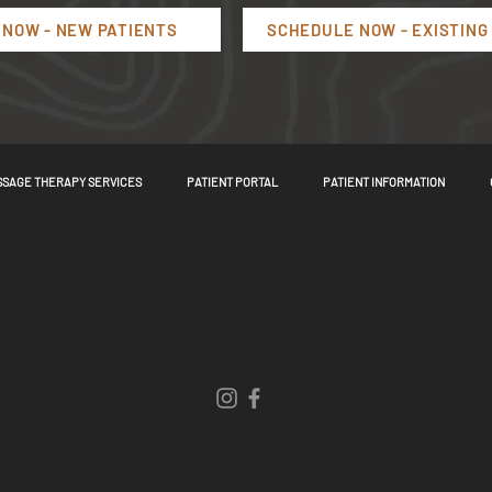
NOW - NEW PATIENTS
SCHEDULE NOW - EXISTING
SAGE THERAPY SERVICES
PATIENT PORTAL
PATIENT INFORMATION