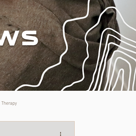
EWS
l Therapy