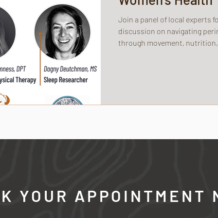
Join a panel of local experts 
discussion on navigating p
through movement, nutrition,
K YOUR APPOINTMENT