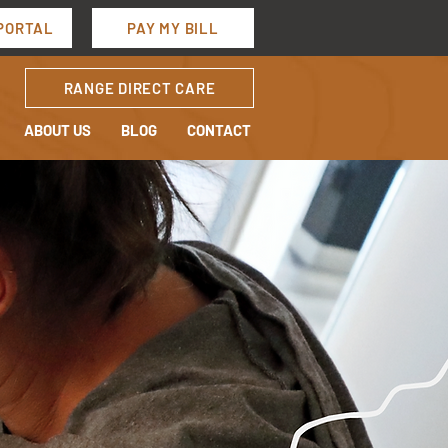
PORTAL
PAY MY BILL
RANGE DIRECT CARE
ABOUT US
BLOG
CONTACT