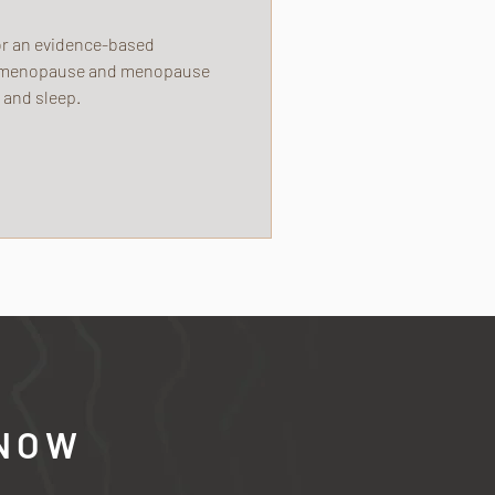
for an evidence-based
erimenopause and menopause
 and sleep.
 NOW