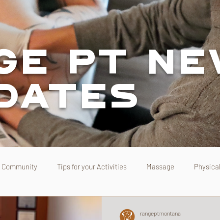
ge PT N
pdates
Community
Tips for your Activities
Massage
Physica
rangeptmontana