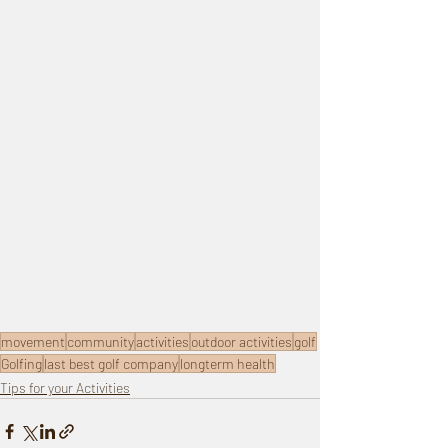
movement
community
activities
outdoor activities
golf
Golfing
last best golf company
longterm health
Tips for your Activities