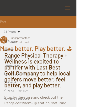
Post
All Posts
rangeptmontana
All Posts
Jun 3
1 min read
Move better. Play better. ⛳️
Wellness
Range Physical Therapy + 
Hiring
Wellness is excited to 
Community
partner with Last Best 
Golf Company to help local 
Tips for your Activities
golfers move better, feel 
Massage
better, and play better.
Physical Therapy
Stop by the store and check out the 
Range Direct Care
Range golf warm-up station, featuring 