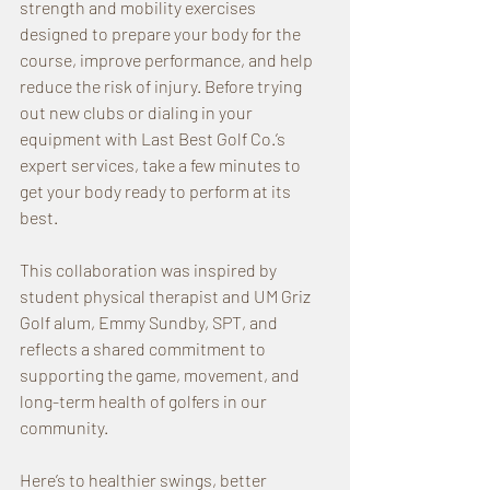
strength and mobility exercises 
designed to prepare your body for the 
course, improve performance, and help 
reduce the risk of injury. Before trying 
out new clubs or dialing in your 
equipment with Last Best Golf Co.’s 
expert services, take a few minutes to 
get your body ready to perform at its 
best.
This collaboration was inspired by 
student physical therapist and UM Griz 
Golf alum, Emmy Sundby, SPT, and 
reflects a shared commitment to 
supporting the game, movement, and 
long-term health of golfers in our 
community.
Here’s to healthier swings, better 