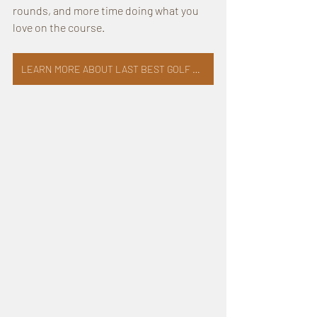
rounds, and more time doing what you 
love on the course.
LEARN MORE ABOUT LAST BEST GOLF COMPANY