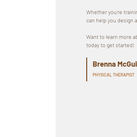
Whether you're traini
can help you design a
Want to learn more ab
today to get started!
Brenna McGui
PHYSICAL THERAPIST