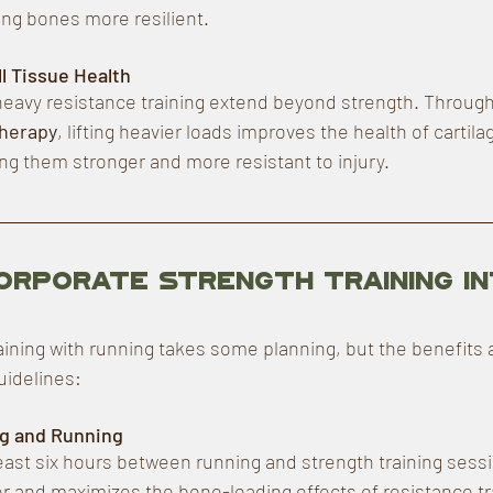
ng bones more resilient.
l Tissue Health
heavy resistance training extend beyond strength. Through
herapy
, lifting heavier loads improves the health of cartila
g them stronger and more resistant to injury.
orporate Strength Training in
aining with running takes some planning, but the benefits 
uidelines:
ng and Running
 least six hours between running and strength training sess
r and maximizes the bone-loading effects of resistance trai