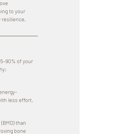
rove 
ing to your 
 resilience.
85–90% of your 
hy:
 energy-
th less effort.
 (BMD) than 
roving bone 