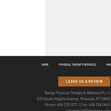
HOME
PHYSICAL THERAPY SERVICES
MAS
Comments
LEAVE US A REVIEW
Range Physical Therapy & Wellness PLLC
Commenting on this post is
1221 South Higgins Avenue, Missoula, MT 59801
Phone:
406.370.1377
| Fax: 406.258.0645
info@rangePTmontana.com