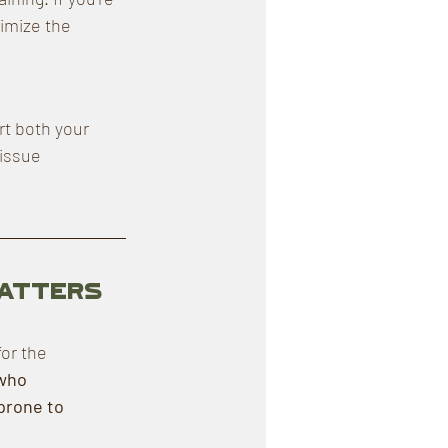
imize the 
t both your 
issue 
Matters 
or the 
who 
 prone to 