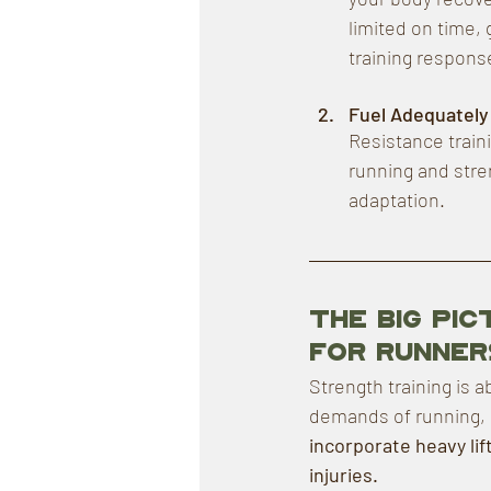
limited on time,
training respons
Fuel Adequately
Resistance train
running and stren
adaptation.
The Big Pi
for Runner
Strength training is a
demands of running, r
incorporate heavy lift
injuries.