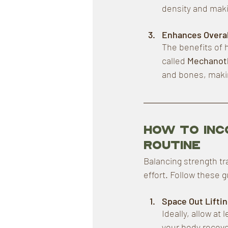
density and maki
Enhances Overal
The benefits of 
called 
Mechanot
and bones, makin
How to Inc
Routine
Balancing strength tr
effort. Follow these g
Space Out Lifti
Ideally, allow at
your body recove