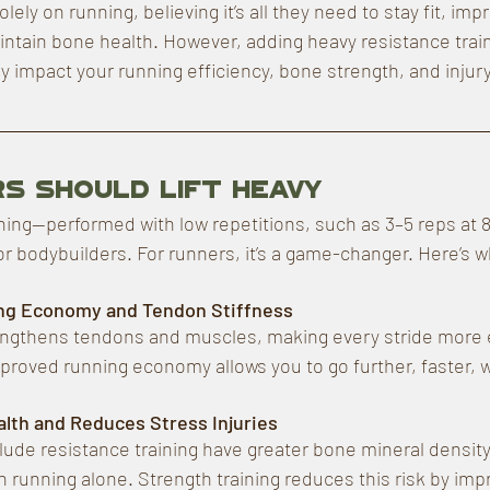
ely on running, believing it’s all they need to stay fit, imp
tain bone health. However, adding heavy resistance train
y impact your running efficiency, bone strength, and injury
s Should Lift Heavy
ning—performed with low repetitions, such as 3–5 reps at 
for bodybuilders. For runners, it’s a game-changer. Here’s w
ng Economy and Tendon Stiffness
rengthens tendons and muscles, making every stride more
mproved running economy allows you to go further, faster, wi
lth and Reduces Stress Injuries
ude resistance training have greater bone mineral density
n running alone. Strength training reduces this risk by imp