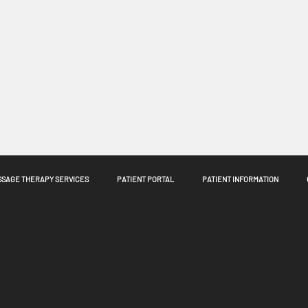
SAGE THERAPY SERVICES
PATIENT PORTAL
PATIENT INFORMATION
n't available anymore. Contact the site owner for more info.
Move 