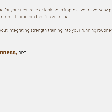
ng for your next race or looking to improve your everyday 
 strength program that fits your goals.
out integrating strength training into your running routine
nness, 
DPT 