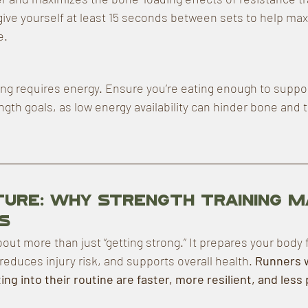
 give yourself at least 15 seconds between sets to help max
e.
ing requires energy. Ensure you’re eating enough to suppor
gth goals, as low energy availability can hinder bone and t
cture: Why Strength Training 
s
bout more than just “getting strong.” It prepares your body f
educes injury risk, and supports overall health. 
Runners 
ing into their routine are faster, more resilient, and less