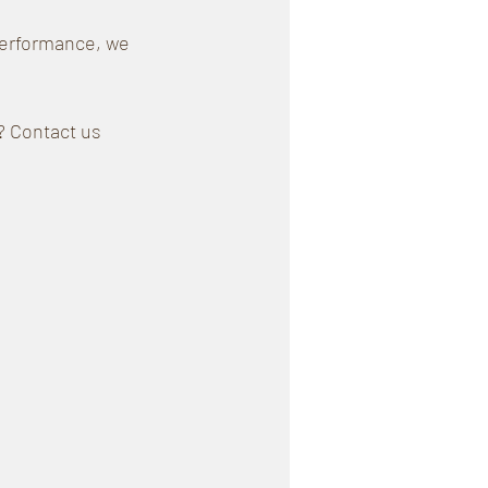
performance, we 
? Contact us 