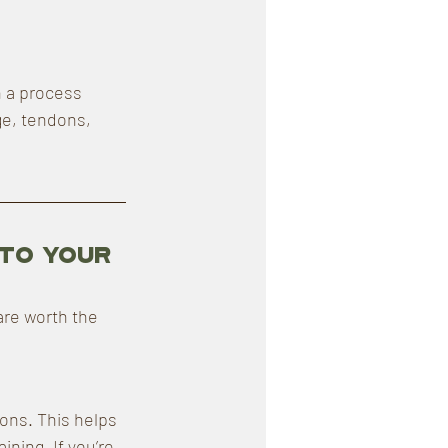
 a process 
ge, tendons, 
to Your 
are worth the 
ions. This helps 
ning. If you’re 