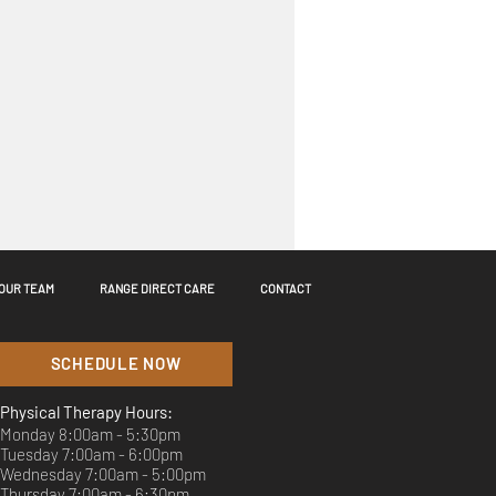
OUR TEAM
RANGE DIRECT CARE
CONTACT
SCHEDULE NOW
Physical Therapy Hours:
Monday 8:00am - 5:30pm
Tuesday 7:00am - 6:00pm
Wednesday 7:00am - 5:00pm
better. Play better. ⛳️
Thursday 7:00am - 6:30pm