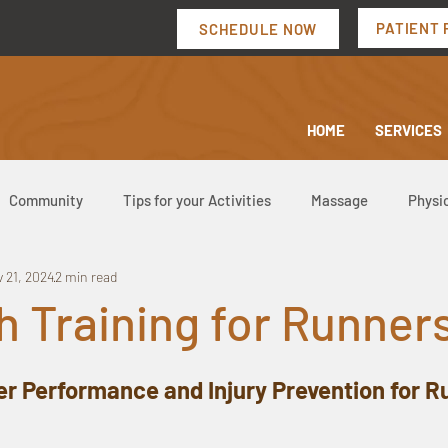
PATIENT 
SCHEDULE NOW
HOME
SERVICES
Community
Tips for your Activities
Massage
Physi
 21, 2024
2 min read
h Training for Runner
er Performance and Injury Prevention for 