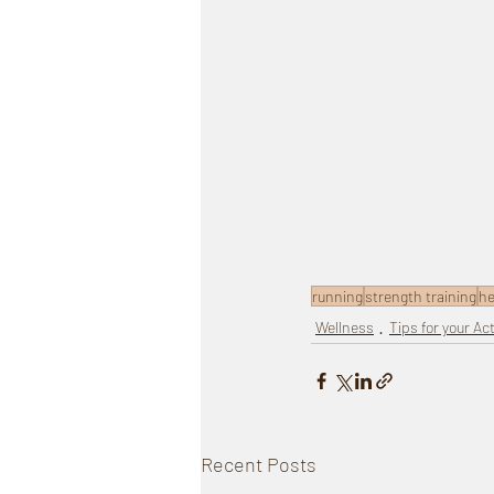
running
strength training
he
Wellness
Tips for your Act
Recent Posts