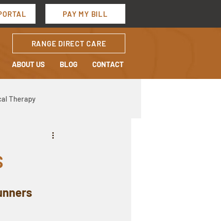
PORTAL
PAY MY BILL
RANGE DIRECT CARE
ABOUT US
BLOG
CONTACT
cal Therapy
s
Runners