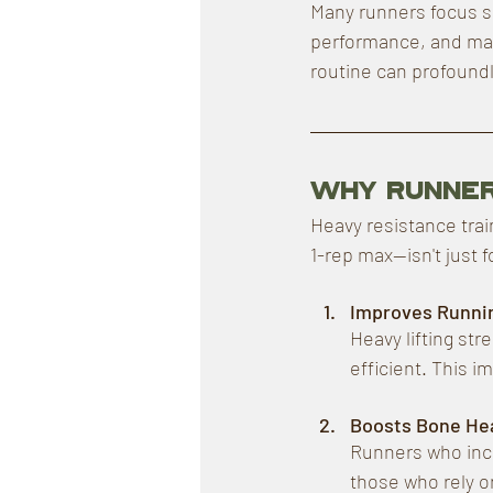
Many runners focus sol
performance, and main
routine can profoundl
Why Runner
Heavy resistance trai
1-rep max—isn't just 
Improves Runni
Heavy lifting st
efficient. This i
Boosts Bone Hea
Runners who incl
those who rely o