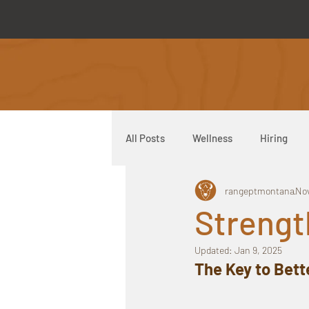
All Posts
Wellness
Hiring
rangeptmontana
Nov
Range Direct Care
Strengt
Updated:
Jan 9, 2025
The Key to Bett