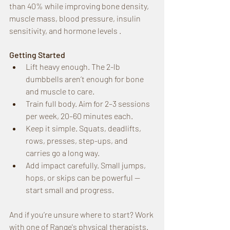
than 40% while improving bone density, 
muscle mass, blood pressure, insulin 
sensitivity, and hormone levels .
Getting Started
Lift heavy enough. The 2-lb 
dumbbells aren’t enough for bone 
and muscle to care.
Train full body. Aim for 2–3 sessions 
per week, 20–60 minutes each.
Keep it simple. Squats, deadlifts, 
rows, presses, step-ups, and 
carries go a long way.
Add impact carefully. Small jumps, 
hops, or skips can be powerful — 
start small and progress.
And if you’re unsure where to start? Work 
with one of Range's physical therapists. 