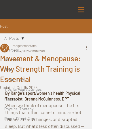
Post
All Posts
rangeptmontana
All Posts
Oct 14, 2025
2 min read
Movement & Menopause:
Wellness
Why Strength Training is
Hiring
Essential
Community
Updated:
Oct 15, 2025
Tips for your Activities
By Range's sport/women's health Physical 
Massage
Therapist, Brenna McGuinness, DPT
When we think of menopause, the first 
Physical Therapy
things that often come to mind are hot 
Range Direct Care
flashes, mood changes, or disrupted 
sleep. But what’s less often discussed — 