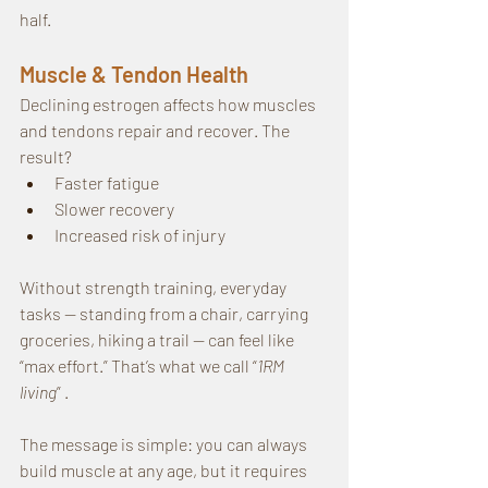
half.
Muscle & Tendon Health
Declining estrogen affects how muscles 
and tendons repair and recover. The 
result?
Faster fatigue
Slower recovery
Increased risk of injury
Without strength training, everyday 
tasks — standing from a chair, carrying 
groceries, hiking a trail — can feel like 
“max effort.” That’s what we call “
1RM 
living
” .
The message is simple: you can always 
build muscle at any age, but it requires 