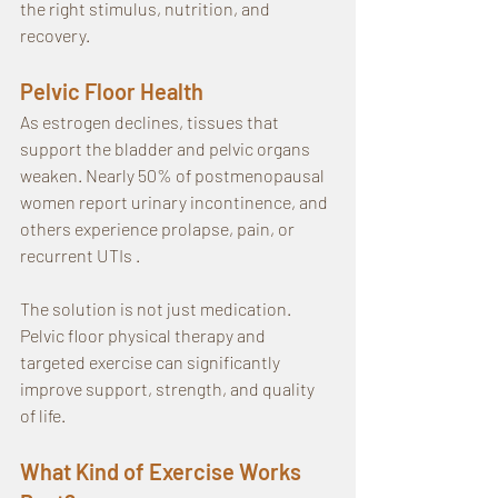
the right stimulus, nutrition, and 
recovery.
Pelvic Floor Health
As estrogen declines, tissues that 
support the bladder and pelvic organs 
weaken. Nearly 50% of postmenopausal 
women report urinary incontinence, and 
others experience prolapse, pain, or 
recurrent UTIs .
The solution is not just medication. 
Pelvic floor physical therapy and 
targeted exercise can significantly 
improve support, strength, and quality 
of life.
What Kind of Exercise Works 