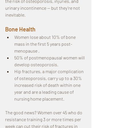
the risk of osteoporosis, injuries, and 
urinary incontinence — but they’re not 
inevitable.
Bone Health
Women lose about 10% of bone 
mass in the first 5 years post-
menopause .
50% of postmenopausal women will 
develop osteoporosis.
Hip fractures, a major complication 
of osteoporosis, carry up to a 30% 
increased risk of death within one 
year and are a leading cause of 
nursing home placement.
The good news? Women over 45 who do 
resistance training 3 or more times per 
week can cut their risk of fractures in 