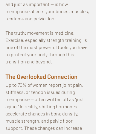
and just as important — is how 
menopause affects your bones, muscles, 
tendons, and pelvic floor.
The truth: movement is medicine. 
Exercise, especially strength training, is 
one of the most powerful tools you have 
to protect your body through this 
transition and beyond.
The Overlooked Connection
Up to 70% of women report joint pain, 
stiffness, or tendon issues during 
menopause — often written off as “just 
aging." In reality, shifting hormones 
accelerate changes in bone density, 
muscle strength, and pelvic floor 
support. These changes can increase 