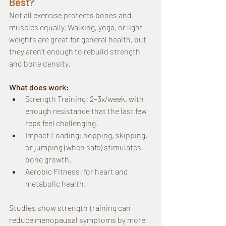
Best?
Not all exercise protects bones and 
muscles equally. Walking, yoga, or light 
weights are great for general health, but 
they aren’t enough to rebuild strength 
and bone density.
What does work:
Strength Training: 2–3x/week, with 
enough resistance that the last few 
reps feel challenging.
Impact Loading: hopping, skipping, 
or jumping (when safe) stimulates 
bone growth.
Aerobic Fitness: for heart and 
metabolic health.
Studies show strength training can 
reduce menopausal symptoms by more 