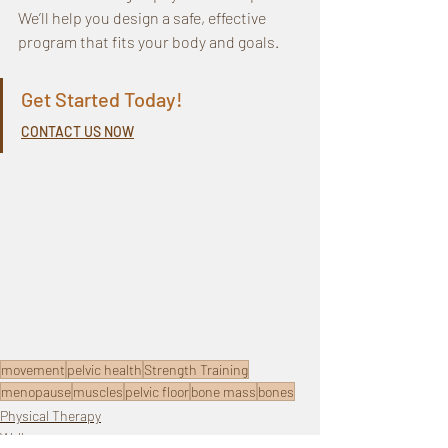
We’ll help you design a safe, effective 
program that fits your body and goals.
Get Started Today! 
CONTACT US NOW
movement
pelvic health
Strength Training
menopause
muscles
pelvic floor
bone mass
bones
Physical Therapy
Wellness